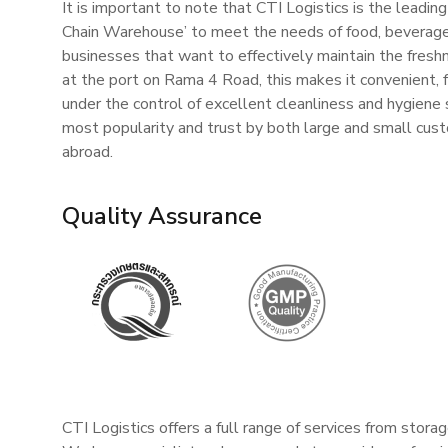
It is important to note that CTI Logistics is the leading
Chain Warehouse’ to meet the needs of food, beverage,
businesses that want to effectively maintain the fresh
at the port on Rama 4 Road, this makes it convenient, 
under the control of excellent cleanliness and hygiene 
most popularity and trust by both large and small cus
abroad.
Quality Assurance
CTI Logistics offers a full range of services from stora