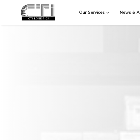
Our Services
News & Ac