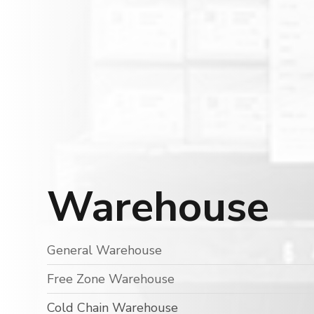
Warehouse
General Warehouse
Free Zone Warehouse
Cold Chain Warehouse