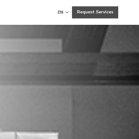
Request Services
EN