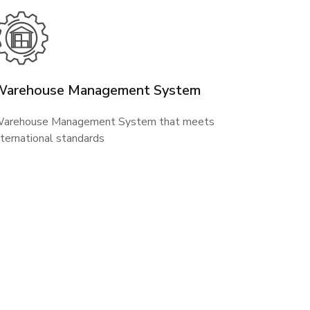
Warehouse Management System
arehouse Management System that meets
nternational standards