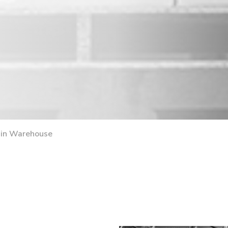
ain Warehouse