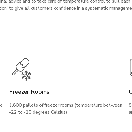
nal advice and to take care of temperature control to suit each
ution’ to give all customers confidence in a systematic managem
Freezer Rooms
ne
1,800 pallets of freezer rooms (temperature between
8
-22 to -25 degrees Celsius)
a