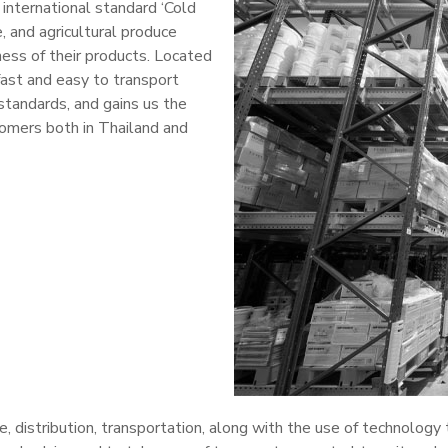
 international standard ‘Cold
 and agricultural produce
ness of their products. Located
fast and easy to transport
standards, and gains us the
tomers both in Thailand and
ge, distribution, transportation, along with the use of technology