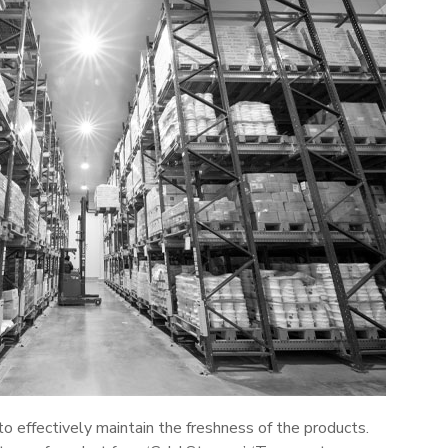
 to effectively maintain the freshness of the products.