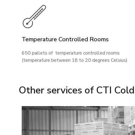
Temperature Controlled Rooms
650 pallets of temperature controlled rooms
(temperature between 18 to 20 degrees Celsius)
Other services of CTI Col