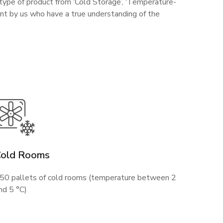
 type of product from ‘Cold Storage’, ‘Temperature-
ent by us who have a true understanding of the
Cold Rooms
50 pallets of cold rooms (temperature between 2
nd 5 °C)