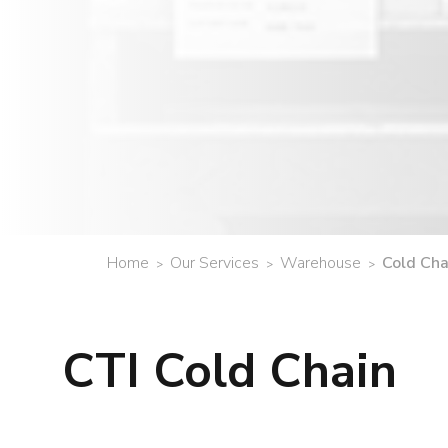
Home
Our Services
Warehouse
Cold Ch
>
>
>
CTI Cold Chain