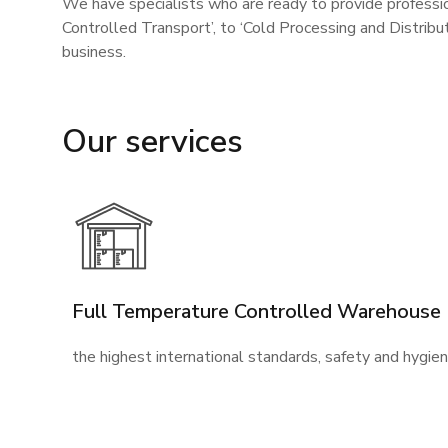
We have specialists who are ready to provide professio
Controlled Transport’, to ‘Cold Processing and Distrib
business.
Our services
Full Temperature Controlled Warehouse
the highest international standards, safety and hygie