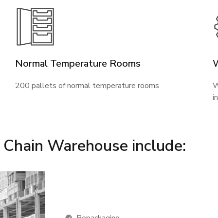
Normal Temperature Rooms
200 pallets of normal temperature rooms
W
i
d Chain Warehouse include: