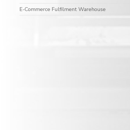
E-Commerce Fulfilment Warehouse