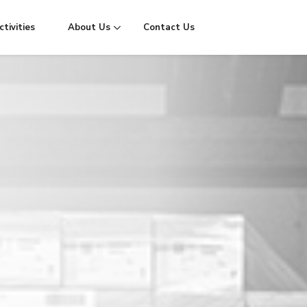
tivities
About Us
Contact Us