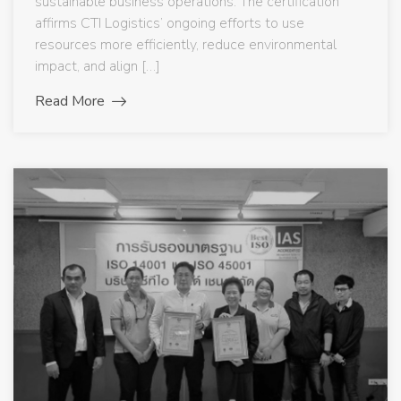
sustainable business operations. The certification
affirms CTI Logistics’ ongoing efforts to use
resources more efficiently, reduce environmental
impact, and align […]
Read More