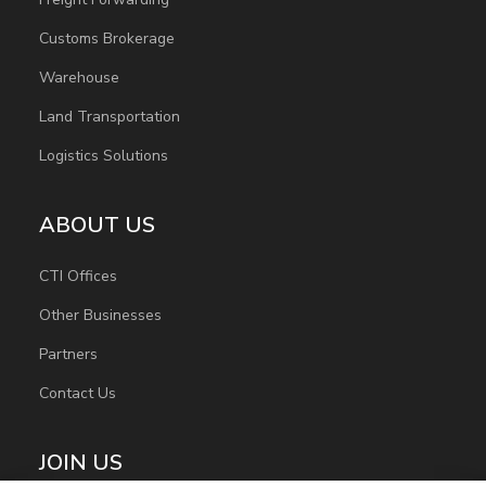
Customs Brokerage
Warehouse
Land Transportation
Logistics Solutions
ABOUT US
CTI Offices
Other Businesses
Partners
Contact Us
JOIN US