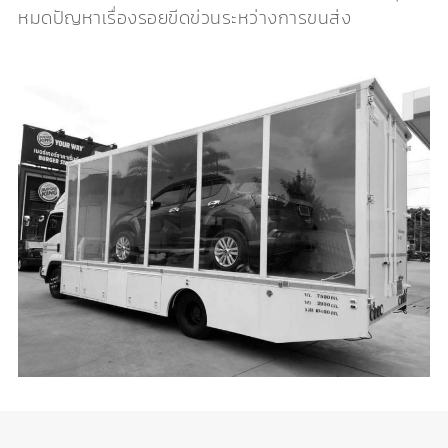
หมดปัญหาเรื่องรอยขีดข่วนระหว่างการขนส่ง