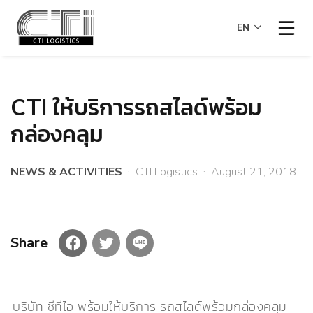
EN
CTI ให้บริการรถสไลด์พร้อม
กล่องคลุม
NEWS & ACTIVITIES
∙
CTI Logistics
∙
August 21, 2018
Share
บริษัท ซีทีไอ พร้อมให้บริการ รถสไลด์พร้อมกล่องคลุม