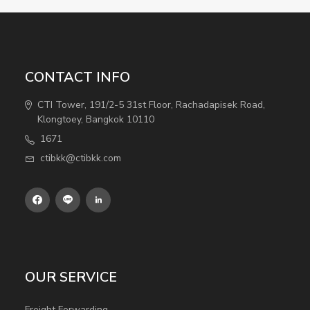
CONTACT INFO
CTI Tower, 191/2-5 31st Floor, Rachadapisek Road,
Klongtoey, Bangkok 10110
1671
ctibkk@ctibkk.com
OUR SERVICE
Freight Forwarding