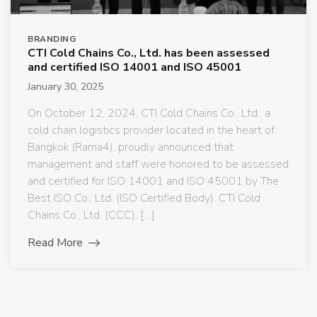
BRANDING
CTI Cold Chains Co., Ltd. has been assessed
and certified ISO 14001 and ISO 45001
January 30, 2025
On October 12, 2024, CTI Cold Chains Co., Ltd., a
cold chain logistics provider located in the heart of
Bangkok (Rama4), proudly announced that
management and staff were honored to be assessed
and certified for ISO 14001 and ISO 45001 by The
Best ISO Co., Ltd. (ISO Certified Body). CTI Cold
Chains Co., Ltd. (CCC), […]
Read More