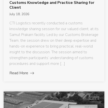
Customs Knowledge and Practice Sharing for
Client
July 18, 2026
CTI Logistics recently conducted a customs
knowledge sharing session for our valued client, at its
Samut Prakarn facility. Led by our Customs Brokerage
Team, the session drew on their deep expertise and
hands-on experience to bring practical, real-world
insight to the discussion. The session aimed to
strengthen participants’ understanding of customs
procedures and support more […]
Read More