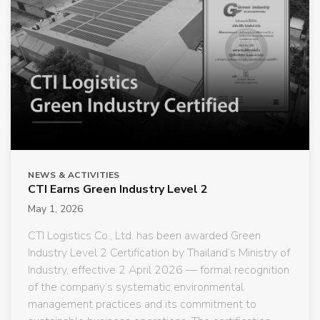
NEWS & ACTIVITIES
CTI Earns Green Industry Level 2
May 1, 2026
CTI Logistics Co., Ltd. has been awarded Green
Industry Level 2 Certification by Thailand’s Ministry of
Industry, effective 2 April 2026 — formal recognition
of the company’s systematic environmental
management practices and its commitment to