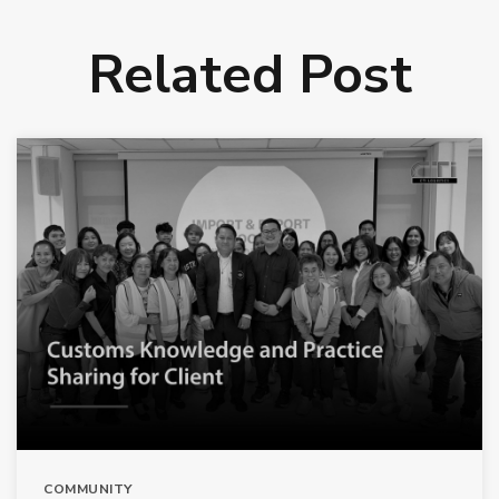
Related Post
COMMUNITY